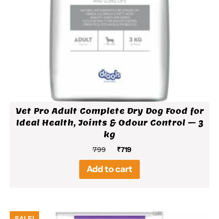
Vet Pro Adult Complete Dry Dog Food for
Ideal Health, Joints & Odour Control – 3
kg
Original
Current
799
₹
719
price
price
Add to cart
was:
is:
₹799.
₹719.
SALE!