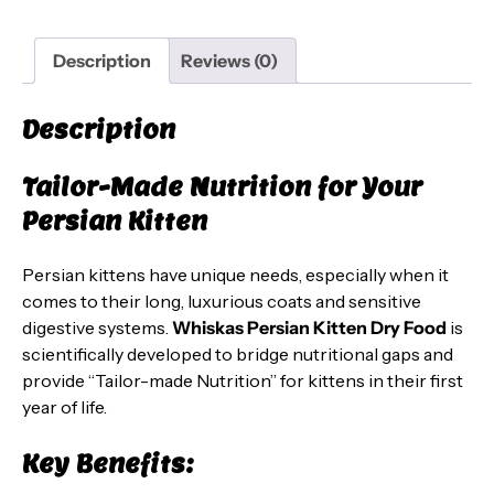
(2-
12
Description
Reviews (0)
Months)
–
Description
Ocean
Fish
Tailor-Made Nutrition for Your
&
Milk
Persian Kitten
Flavor,
2.8
Persian kittens have unique needs, especially when it
kg
comes to their long, luxurious coats and sensitive
Pack
digestive systems.
Whiskas Persian Kitten Dry Food
is
quantity
scientifically developed to bridge nutritional gaps and
provide “Tailor-made Nutrition” for kittens in their first
year of life.
Key Benefits: