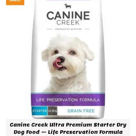
Canine Creek Ultra Premium Starter Dry
Dog Food – Life Preservation Formula