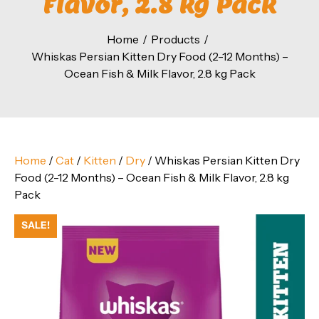
Flavor, 2.8 kg Pack
Home
Products
Whiskas Persian Kitten Dry Food (2-12 Months) –
Ocean Fish & Milk Flavor, 2.8 kg Pack
Home
/
Cat
/
Kitten
/
Dry
/ Whiskas Persian Kitten Dry
Food (2-12 Months) – Ocean Fish & Milk Flavor, 2.8 kg
Pack
SALE!