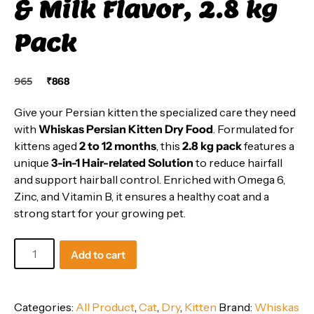
& Milk Flavor, 2.8 kg
Pack
Original
Current
965
₹
868
price
price
was:
is:
Give your Persian kitten the specialized care they need
₹965.
₹868.
with
Whiskas Persian Kitten Dry Food
. Formulated for
kittens aged
2 to 12 months
, this
2.8 kg pack
features a
unique
3-in-1 Hair-related Solution
to reduce hairfall
and support hairball control. Enriched with Omega 6,
Zinc, and Vitamin B, it ensures a healthy coat and a
strong start for your growing pet.
Whiskas
Add to cart
Persian
Kitten
Dry
Categories:
All Product
,
Cat
,
Dry
,
Kitten
Brand:
Whiskas
Food