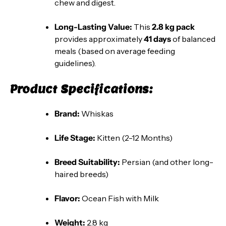
chew and digest.
Long-Lasting Value:
This
2.8 kg pack
provides approximately
41 days
of balanced
meals (based on average feeding
guidelines).
Product Specifications:
Brand:
Whiskas
Life Stage:
Kitten (2-12 Months)
Breed Suitability:
Persian (and other long-
haired breeds)
Flavor:
Ocean Fish with Milk
Weight:
2.8 kg