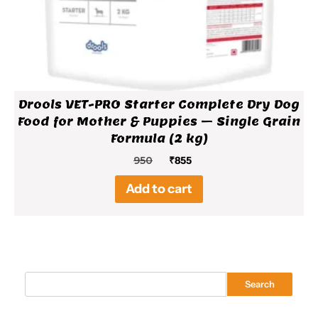
Drools VET-PRO Starter Complete Dry Dog
Food for Mother & Puppies – Single Grain
Formula (2 kg)
Original
Current
950
₹
855
price
price
Add to cart
was:
is:
₹950.
₹855.
Search