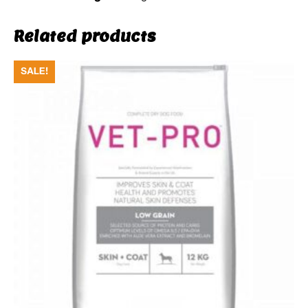
Related products
SALE!