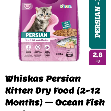
Whiskas Persian
Kitten Dry Food (2-12
Months) – Ocean Fish