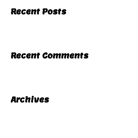
Recent Posts
Hello world!
Recent Comments
A WordPress Commenter
Hello world!
on
Archives
November 2025