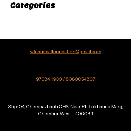
Categories
Uncategorized
wfcanimalfoundation@gmail.com
9768411930 / 8080054807
Shp: 04, Chempazhanti CHS, Near PL Lokhande Marg,
Chembur West - 400089