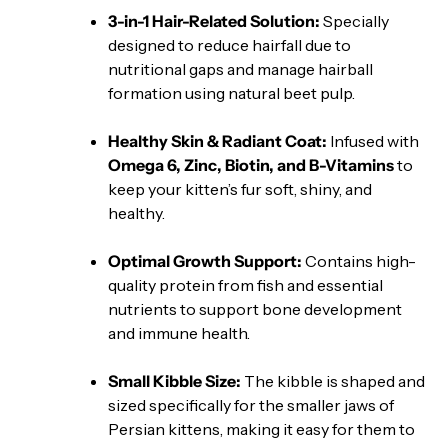
3-in-1 Hair-Related Solution:
Specially
designed to reduce hairfall due to
nutritional gaps and manage hairball
formation using natural beet pulp.
Healthy Skin & Radiant Coat:
Infused with
Omega 6, Zinc, Biotin, and B-Vitamins
to
keep your kitten’s fur soft, shiny, and
healthy.
Optimal Growth Support:
Contains high-
quality protein from fish and essential
nutrients to support bone development
and immune health.
Small Kibble Size:
The kibble is shaped and
sized specifically for the smaller jaws of
Persian kittens, making it easy for them to