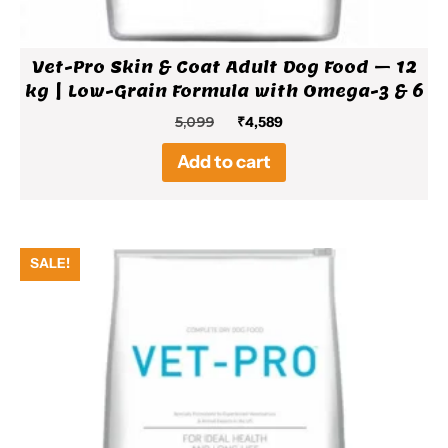
Vet-Pro Skin & Coat Adult Dog Food – 12
kg | Low-Grain Formula with Omega-3 & 6
Original
Current
5,099
₹
4,589
price
price
Add to cart
was:
is:
₹5,099.
₹4,589.
SALE!