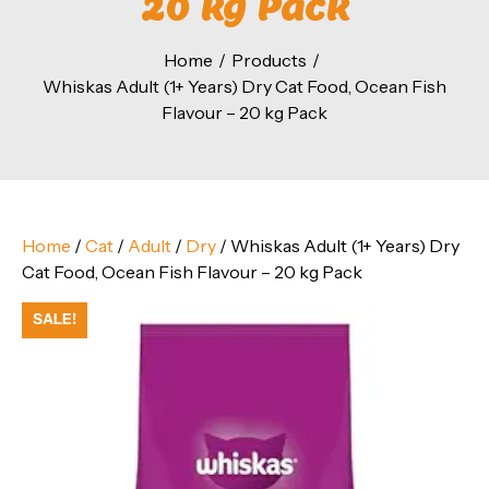
20 kg Pack
Home
Products
Whiskas Adult (1+ Years) Dry Cat Food, Ocean Fish
Flavour – 20 kg Pack
Home
/
Cat
/
Adult
/
Dry
/ Whiskas Adult (1+ Years) Dry
Cat Food, Ocean Fish Flavour – 20 kg Pack
SALE!