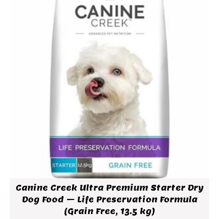
Canine Creek Ultra Premium Starter Dry
Dog Food – Life Preservation Formula
(Grain Free, 13.5 kg)