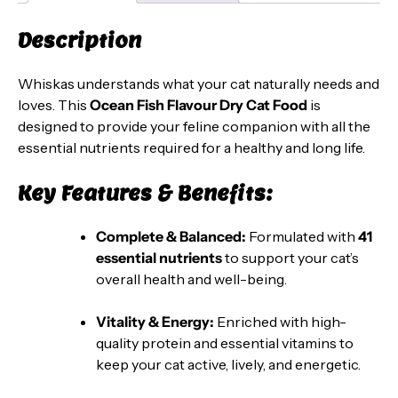
Fish
Description
Flavour
-
Whiskas understands what your cat naturally needs and
20
loves. This
Ocean Fish Flavour Dry Cat Food
is
kg
designed to provide your feline companion with all the
Pack
essential nutrients required for a healthy and long life.
quantity
Key Features & Benefits:
Complete & Balanced:
Formulated with
41
essential nutrients
to support your cat’s
overall health and well-being.
Vitality & Energy:
Enriched with high-
quality protein and essential vitamins to
keep your cat active, lively, and energetic.