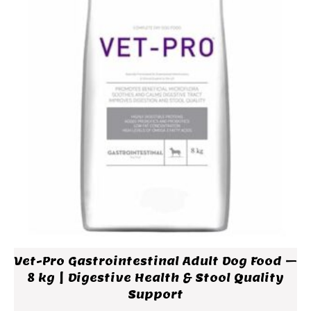
Vet-Pro Gastrointestinal Adult Dog Food –
8 kg | Digestive Health & Stool Quality
Support