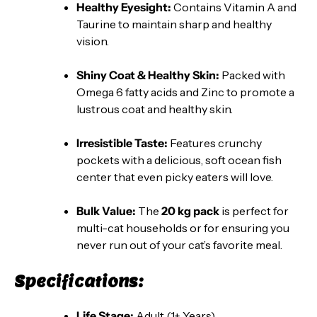
Healthy Eyesight:
Contains Vitamin A and
Taurine to maintain sharp and healthy
vision.
Shiny Coat & Healthy Skin:
Packed with
Omega 6 fatty acids and Zinc to promote a
lustrous coat and healthy skin.
Irresistible Taste:
Features crunchy
pockets with a delicious, soft ocean fish
center that even picky eaters will love.
Bulk Value:
The
20 kg pack
is perfect for
multi-cat households or for ensuring you
never run out of your cat’s favorite meal.
Specifications:
Life Stage:
Adult (1+ Years)