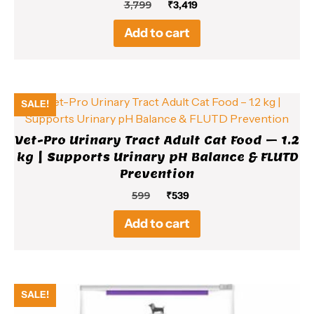
Original
Current
3,799
₹
3,419
price
price
Add to cart
was:
is:
₹3,799.
₹3,419.
SALE!
Vet-Pro Urinary Tract Adult Cat Food – 1.2
kg | Supports Urinary pH Balance & FLUTD
Prevention
Original
Current
599
₹
539
price
price
Add to cart
was:
is:
₹599.
₹539.
SALE!