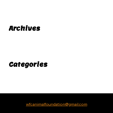
A WordPress Commenter
Hello world!
on
Archives
November 2025
Categories
Uncategorized
wfcanimalfoundation@gmail.com