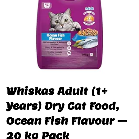
Whiskas Adult (1+
Years) Dry Cat Food,
Ocean Fish Flavour –
20 kg Pack