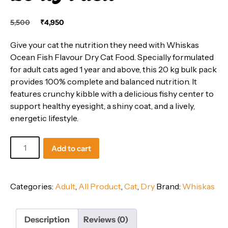
Original
Current
5,500
₹
4,950
price
price
was:
is:
Give your cat the nutrition they need with Whiskas
₹5,500.
₹4,950.
Ocean Fish Flavour Dry Cat Food. Specially formulated
for adult cats aged 1 year and above, this 20 kg bulk pack
provides 100% complete and balanced nutrition. It
features crunchy kibble with a delicious fishy center to
support healthy eyesight, a shiny coat, and a lively,
energetic lifestyle.
Whiskas
Add to cart
Adult
(1+
Years)
Categories:
Adult
,
All Product
,
Cat
,
Dry
Brand:
Whiskas
Dry
Cat
Food,
Description
Reviews (0)
Ocean