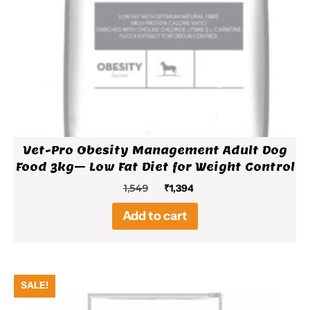
Vet-Pro Obesity Management Adult Dog
Food 3kg– Low Fat Diet for Weight Control
Original
Current
1,549
₹
1,394
price
price
Add to cart
was:
is:
₹1,549.
₹1,394.
SALE!