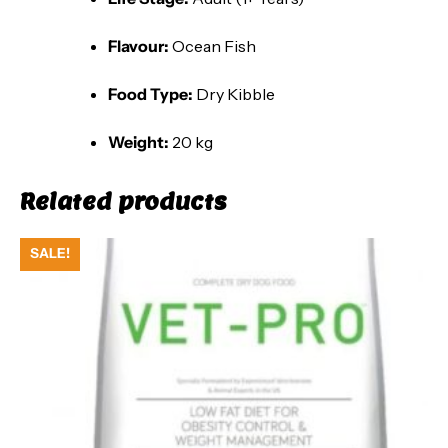
Flavour:
Ocean Fish
Food Type:
Dry Kibble
Weight:
20 kg
Related products
SALE!