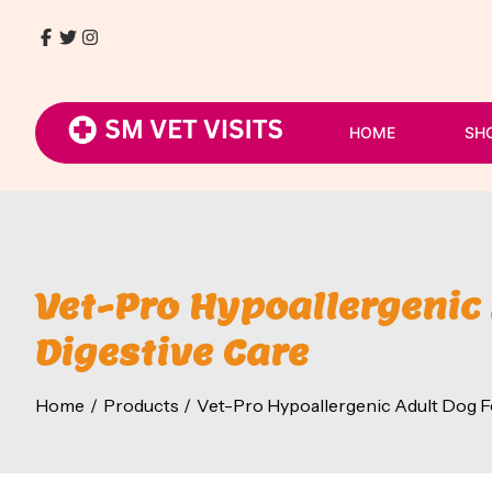
Skip
to
Facebook
Twitter
Instagram
9768411930
content
/
8080054807
HOME
SH
Vet-Pro Hypoallergenic 
Digestive Care
Home
Products
Vet-Pro Hypoallergenic Adult Dog Foo