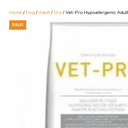
Home
/
Dog
/
Adult
/
Dry
/ Vet-Pro Hypoallergenic Adult 
SALE!