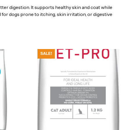
er digestion. It supports healthy skin and coat while
eal for dogs prone to itching, skin irritation, or digestive
SALE!