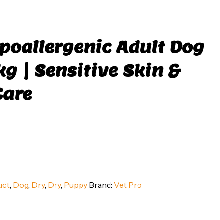
poallergenic Adult Dog
kg | Sensitive Skin &
Care
uct
,
Dog
,
Dry
,
Dry
,
Puppy
Brand:
Vet Pro