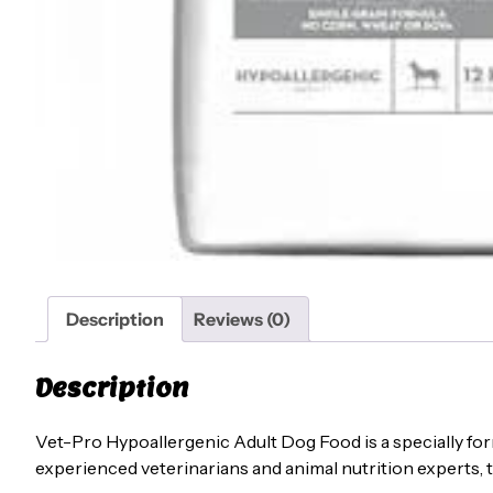
Description
Reviews (0)
Description
Vet-Pro Hypoallergenic Adult Dog Food is a specially form
experienced veterinarians and animal nutrition experts, t