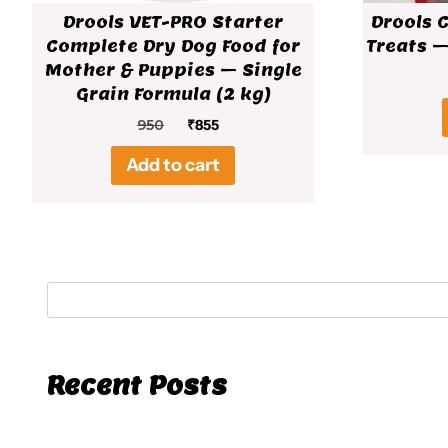
Drools VET-PRO Starter
Drools 
Complete Dry Dog Food for
Treats –
Mother & Puppies – Single
Grain Formula (2 kg)
Original
Current
950
₹
855
price
price
Add to cart
was:
is:
₹950.
₹855.
Recent Posts
Hello world!