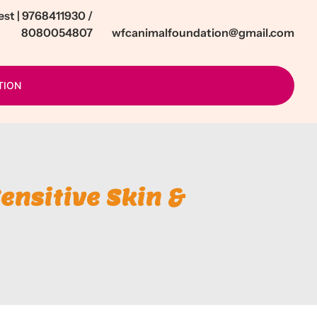
t | 9768411930 /
8080054807
wfcanimalfoundation@gmail.com
TION
ensitive Skin &