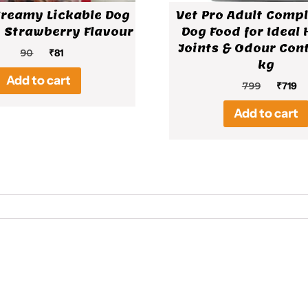
Creamy Lickable Dog
Vet Pro Adult Compl
 Strawberry Flavour
Dog Food for Ideal 
Joints & Odour Cont
Original
Current
90
₹
81
kg
price
price
Add to cart
was:
is:
Origin
Cu
799
₹
719
₹90.
₹81.
price
pr
Add to cart
was:
is:
₹799.
₹7