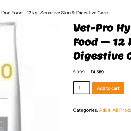
Dog Food – 12 kg | Sensitive Skin & Digestive Care
Vet-Pro Hy
Food – 12 
Digestive 
Original
Current
5,099
₹
4,589
price
price
was:
is:
Vet-
Add to cart
₹5,099.
₹4,589.
Pro
Hypoallergenic
Adult
Categories:
Adult
,
All Prod
Dog
Food
–