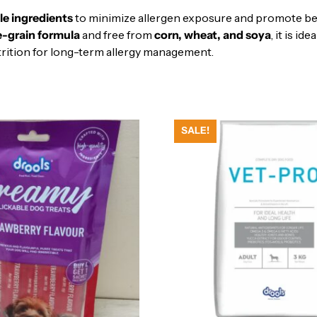
ble ingredients
to minimize allergen exposure and promote bett
e-grain formula
and free from
corn, wheat, and soya
, it is id
nutrition for long-term allergy management.
SALE!