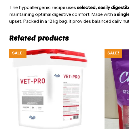
The hypoallergenic recipe uses
selected, easily digesti
maintaining optimal digestive comfort. Made with a
singl
upset. Packed in a 12 kg bag, it provides balanced daily 
Related products
SALE!
SALE!