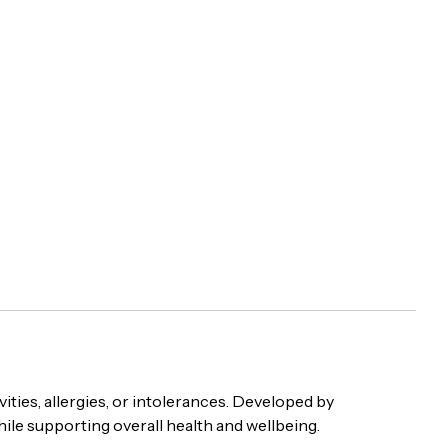
ities, allergies, or intolerances. Developed by
hile supporting overall health and wellbeing.