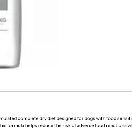
12
kg
|
Sensitive
Skin
&
Digestive
Care
quantity
ulated complete dry diet designed for dogs with food sensitiv
his formula helps reduce the risk of adverse food reactions w