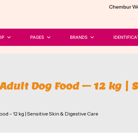
Chembur Wes
OP
PAGES
BRANDS
IDENTIFICA
Adult Dog Food – 12 kg | S
d – 12 kg | Sensitive Skin & Digestive Care