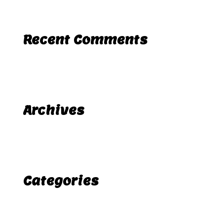
Recent Comments
A WordPress Commenter
Hello world!
on
Archives
November 2025
Categories
Uncategorized