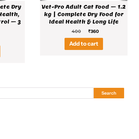
ete Dry
Vet-Pro Adult Cat Food – 1.2
Health,
kg | Complete Dry Food for
rol – 3
Ideal Health & Long Life
Original
Current
400
₹
360
price
price
al
rrent
Add to cart
was:
is:
ice
₹400.
₹360.
19.
Search