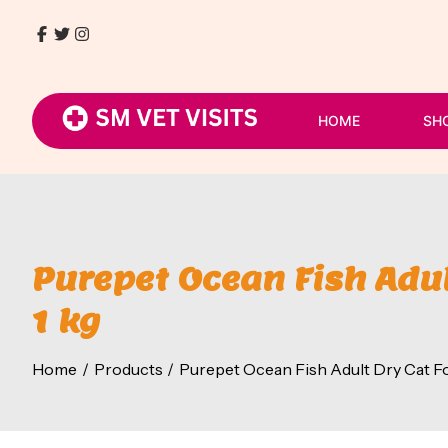
Skip
to
Facebook
Twitter
Instagram
9768411930
content
/
8080054807
HOME
SH
Purepet Ocean Fish Adul
1 kg
Home
Products
Purepet Ocean Fish Adult Dry Cat Fo