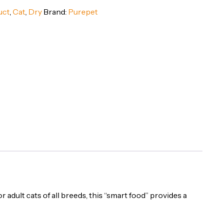
uct
,
Cat
,
Dry
Brand:
Purepet
or adult cats of all breeds, this “smart food” provides a