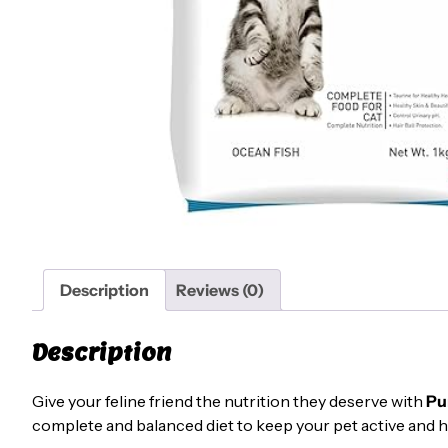
Description
Reviews (0)
Description
Give your feline friend the nutrition they deserve with
Pu
complete and balanced diet to keep your pet active and h