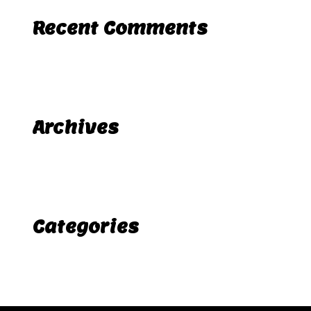
Recent Comments
A WordPress Commenter
Hello world!
on
Archives
November 2025
Categories
Uncategorized