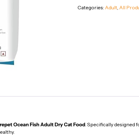
Adult
Categories:
Adult
,
All Prod
Dry
Cat
Food
-
Complete
&
Balanced
Nutrition,
1
kg
quantity
repet Ocean Fish Adult Dry Cat Food
. Specifically designed f
ealthy.