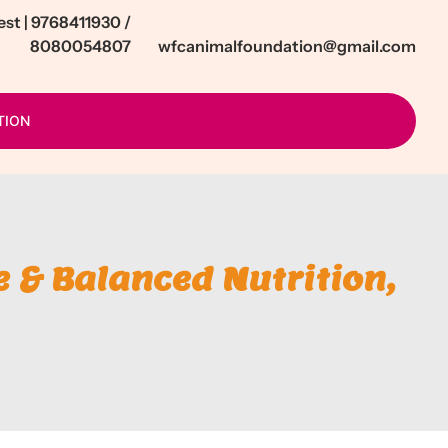
t | 9768411930 /
8080054807
wfcanimalfoundation@gmail.com
TION
 & Balanced Nutrition,