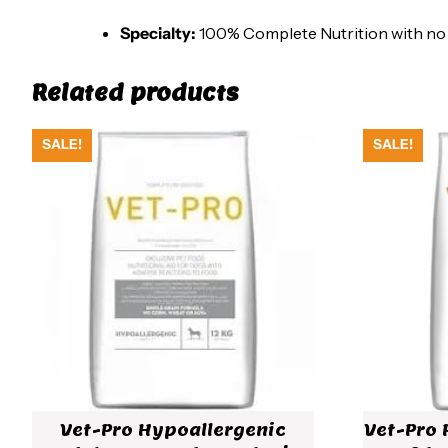
Specialty:
100% Complete Nutrition with no art
Related products
SALE!
SALE!
Vet-Pro Hypoallergenic
Vet-Pro 