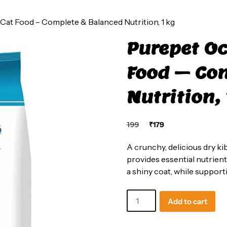
Cat Food – Complete & Balanced Nutrition, 1 kg
Purepet Oc
Food – Co
Nutrition, 
Original
Current
199
₹
179
price
price
was:
is:
A crunchy, delicious dry kib
₹199.
₹179.
provides essential nutrient
a shiny coat, while support
Purepet
Add to cart
Ocean
Fish