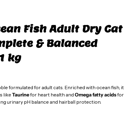
ean Fish Adult Dry Cat
mplete & Balanced
1 kg
ble formulated for adult cats. Enriched with ocean fish, it
s like
Taurine
for heart health and
Omega fatty acids
for
ing urinary pH balance and hairball protection.