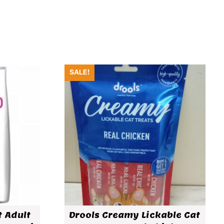
SALE!
t Adult
Drools Creamy Lickable Cat