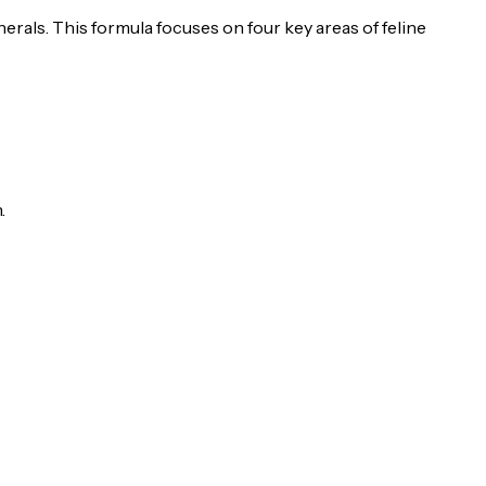
nerals. This formula focuses on four key areas of feline
.