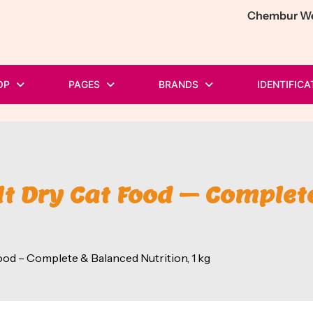
Chembur Wes
OP
PAGES
BRANDS
IDENTIFICA
t Dry Cat Food – Complete
od – Complete & Balanced Nutrition, 1 kg