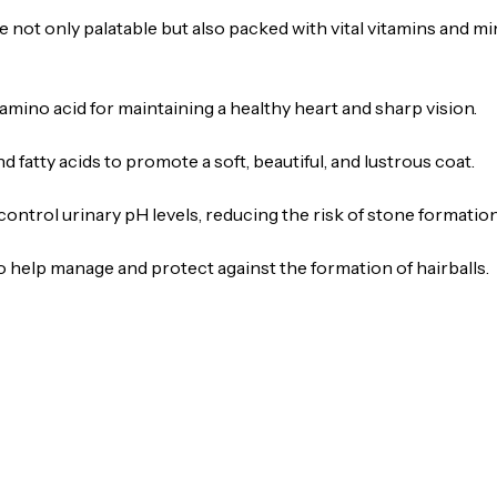
 not only palatable but also packed with vital vitamins and mi
amino acid for maintaining a healthy heart and sharp vision.
 fatty acids to promote a soft, beautiful, and lustrous coat.
control urinary pH levels, reducing the risk of stone formation
o help manage and protect against the formation of hairballs.