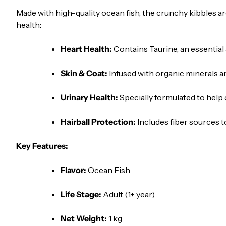
Made with high-quality ocean fish, the crunchy kibbles are
health:
Heart Health:
Contains Taurine, an essential 
Skin & Coat:
Infused with organic minerals and
Urinary Health:
Specially formulated to help 
Hairball Protection:
Includes fiber sources t
Key Features:
Flavor:
Ocean Fish
Life Stage:
Adult (1+ year)
Net Weight:
1 kg