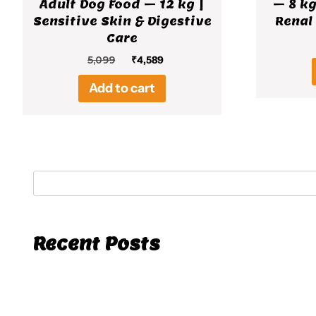
Adult Dog Food – 12 kg |
– 8 kg
Sensitive Skin & Digestive
Renal
Care
Original
Current
5,099
₹
4,589
price
price
Add to cart
was:
is:
₹5,099.
₹4,589.
Recent Posts
Hello world!