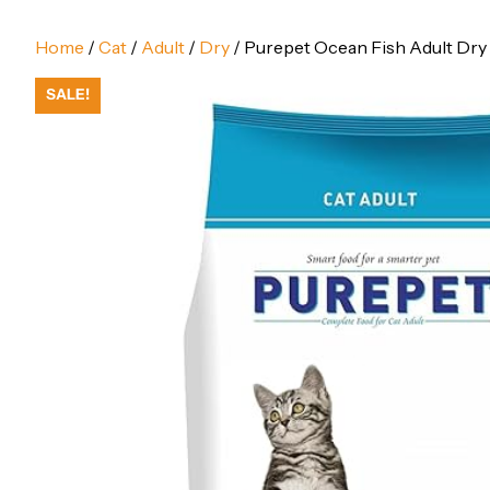
Home
/
Cat
/
Adult
/
Dry
/ Purepet Ocean Fish Adult Dry 
SALE!