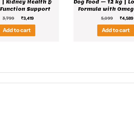
 | Kidney Health &
Dog Food – 12 kg | L
 Function Support
Formula with Omeg
Original
Current
Origina
3,799
₹
3,419
5,099
₹
4,589
price
price
price
Add to cart
Add to cart
was:
is:
was:
₹3,799.
₹3,419.
₹5,099