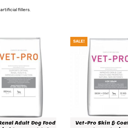
ificial fillers.
SALE!
Renal Adult Dog Food
Vet-Pro Skin & Coa