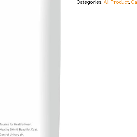
Categories:
All Product
,
Ca
Food
(1-
12
Months)
–
Ocean
Fish
Flavor,
3kg
Pack
quantity