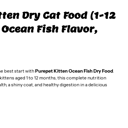
tten Dry Cat Food (1-12
Ocean Fish Flavor,
e best start with
Purepet Kitten Ocean Fish Dry Food
.
 kittens aged 1 to 12 months, this complete nutrition
h, a shiny coat, and healthy digestion in a delicious