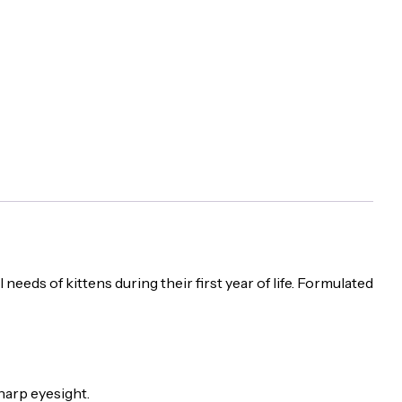
eeds of kittens during their first year of life. Formulated
harp eyesight.