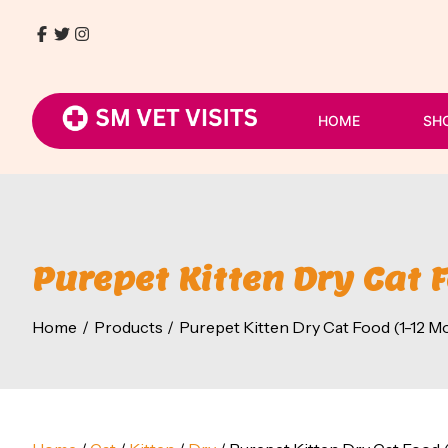
Skip
to
Facebook
Twitter
Instagram
9768411930
content
/
8080054807
HOME
SH
Purepet Kitten Dry Cat 
Home
Products
Purepet Kitten Dry Cat Food (1-12 M