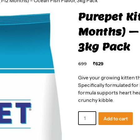
1-12 Months) – Ocean Fish Flavor, 3kg Pack
Purepet Ki
Months) – 
3kg Pack
Original
Current
699
₹
629
price
price
was:
is:
Give your growing kitten th
₹699.
₹629.
Specifically formulated for
formula supports heart healt
crunchy kibble.
Purepet
Add to cart
Kitten
Dry
Cat