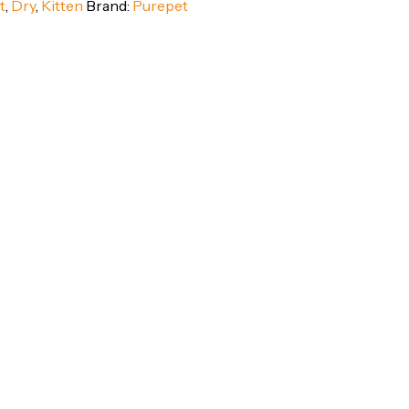
t
,
Dry
,
Kitten
Brand:
Purepet