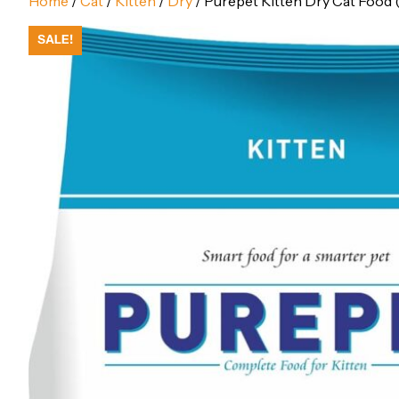
Home
/
Cat
/
Kitten
/
Dry
/ Purepet Kitten Dry Cat Food (
SALE!