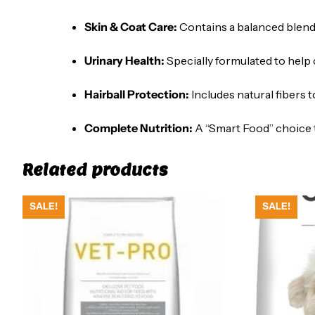
Skin & Coat Care:
Contains a balanced blend o
Urinary Health:
Specially formulated to help 
Hairball Protection:
Includes natural fibers t
Complete Nutrition:
A “Smart Food” choice t
Related products
SALE!
SALE!