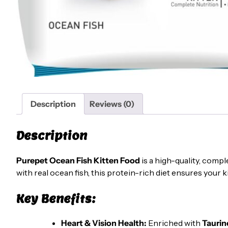
Description
Reviews (0)
Description
Purepet Ocean Fish Kitten Food
is a high-quality, compl
with real ocean fish, this protein-rich diet ensures your k
Key Benefits:
Heart & Vision Health:
Enriched with
Taurin