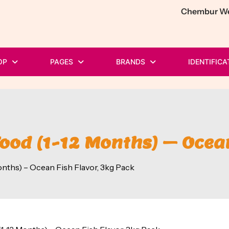
Chembur Wes
OP
PAGES
BRANDS
IDENTIFICA
Food (1-12 Months) – Ocea
onths) – Ocean Fish Flavor, 3kg Pack