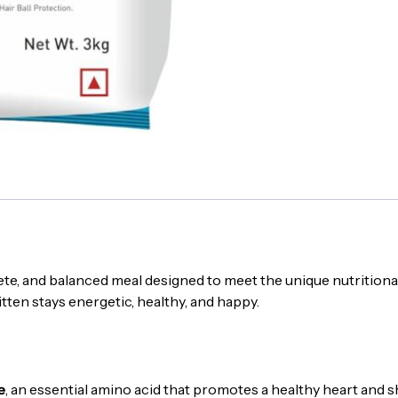
ete, and balanced meal designed to meet the unique nutritional n
itten stays energetic, healthy, and happy.
e
, an essential amino acid that promotes a healthy heart and s