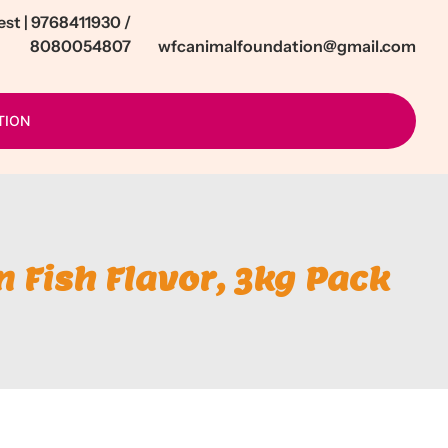
t | 9768411930 /
8080054807
wfcanimalfoundation@gmail.com
TION
n Fish Flavor, 3kg Pack