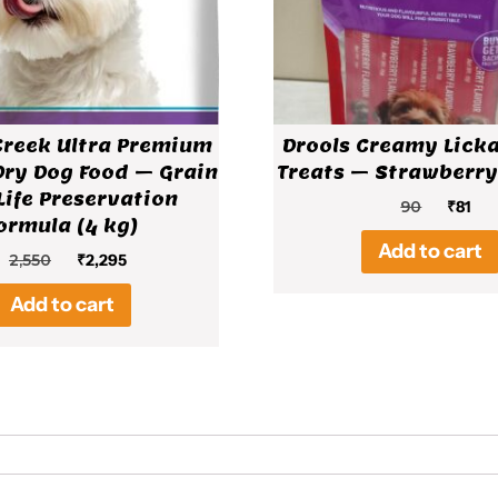
Creek Ultra Premium
Drools Creamy Lick
Dry Dog Food – Grain
Treats – Strawberry
Life Preservation
Origin
Cur
90
₹
81
ormula (4 kg)
price
pri
Add to cart
was:
is:
Original
Current
2,550
₹
2,295
₹90.
₹81.
price
price
Add to cart
was:
is:
₹2,550.
₹2,295.