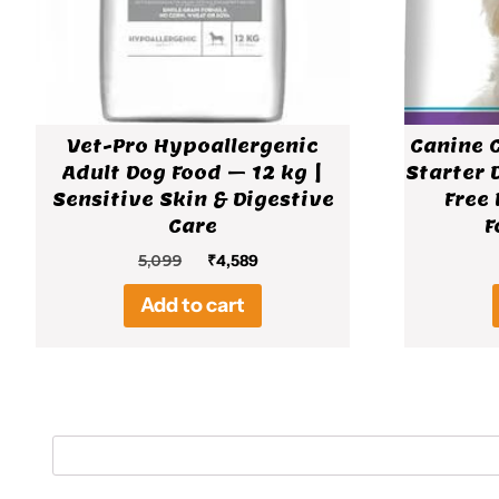
Vet-Pro Hypoallergenic
Canine 
Adult Dog Food – 12 kg |
Starter 
Sensitive Skin & Digestive
Free 
Care
F
Original
Current
5,099
₹
4,589
price
price
Add to cart
was:
is:
₹5,099.
₹4,589.