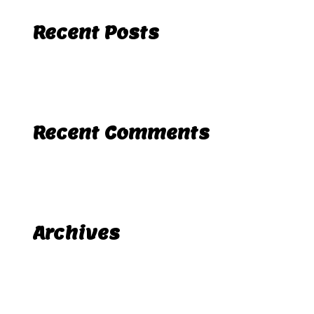
Recent Posts
Hello world!
Recent Comments
A WordPress Commenter
Hello world!
on
Archives
November 2025