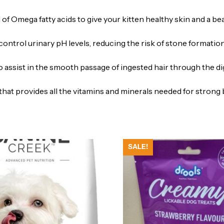
f Omega fatty acids to give your kitten healthy skin and a beau
control urinary pH levels, reducing the risk of stone formation
o assist in the smooth passage of ingested hair through the dig
hat provides all the vitamins and minerals needed for stron
SALE!