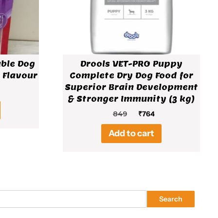
able Dog
Drools VET-PRO Puppy
 Flavour
Complete Dry Dog Food for
Superior Brain Development
al
rent
& Stronger Immunity (3 kg)
ce
Original
Current
849
₹
764
price
price
Add to cart
was:
is:
₹849.
₹764.
Search