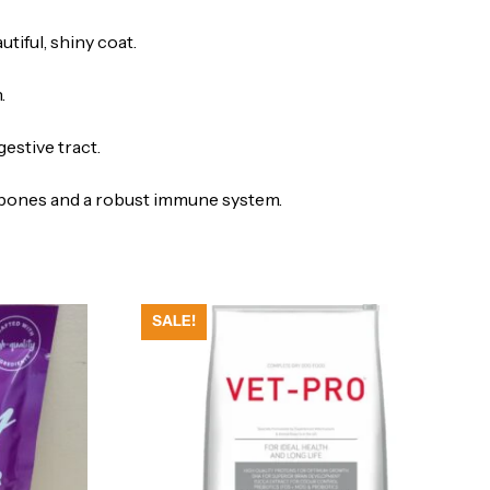
tiful, shiny coat.
.
estive tract.
g bones and a robust immune system.
SALE!