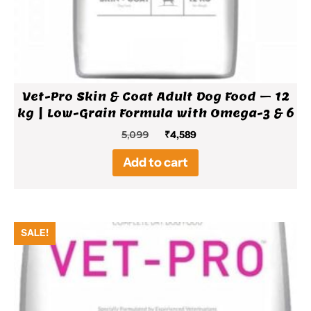
Vet-Pro Skin & Coat Adult Dog Food – 12
kg | Low-Grain Formula with Omega-3 & 6
Original
Current
5,099
₹
4,589
price
price
Add to cart
was:
is:
₹5,099.
₹4,589.
SALE!