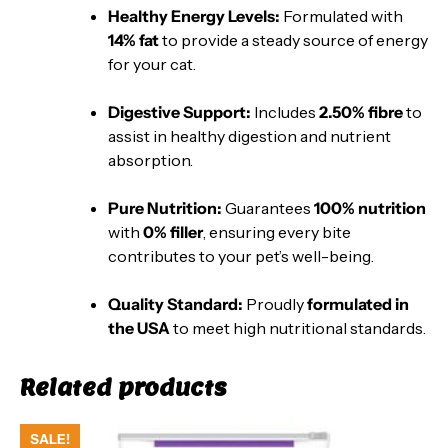
Healthy Energy Levels:
Formulated with
14% fat
to provide a steady source of energy
for your cat.
Digestive Support:
Includes
2.50% fibre
to
assist in healthy digestion and nutrient
absorption.
Pure Nutrition:
Guarantees
100% nutrition
with
0% filler
, ensuring every bite
contributes to your pet’s well-being.
Quality Standard:
Proudly
formulated in
the USA
to meet high nutritional standards.
Related products
SALE!