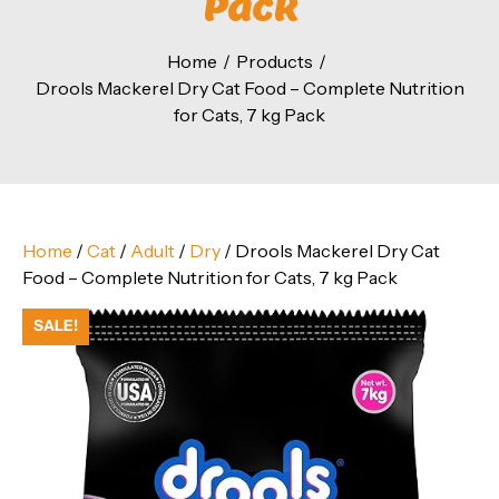
Pack
Home
Products
Drools Mackerel Dry Cat Food – Complete Nutrition
for Cats, 7 kg Pack
Home
/
Cat
/
Adult
/
Dry
/ Drools Mackerel Dry Cat
Food – Complete Nutrition for Cats, 7 kg Pack
SALE!