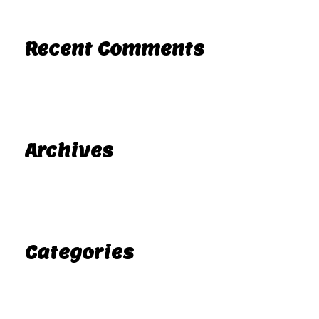
Recent Comments
A WordPress Commenter
Hello world!
on
Archives
November 2025
Categories
Uncategorized