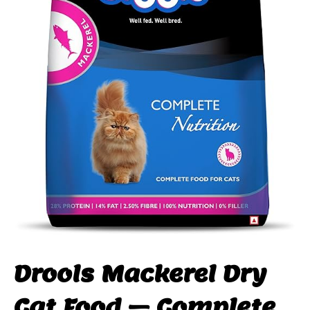
Drools Mackerel Dry
Cat Food – Complete