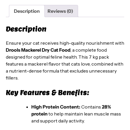
–
Complete
Description
Reviews (0)
Nutrition
for
Description
Cats,
7
Ensure your cat receives high-quality nourishment with
kg
Drools Mackerel Dry Cat Food
, a complete food
Pack
designed for optimal feline health. This 7 kg pack
quantity
features a mackerel flavor that cats love, combined with
a nutrient-dense formula that excludes unnecessary
fillers.
Key Features & Benefits:
High Protein Content:
Contains
28%
protein
to help maintain lean muscle mass
and support daily activity.