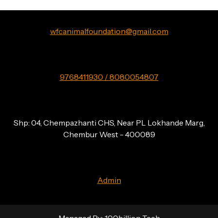
wfcanimalfoundation@gmail.com
9768411930 / 8080054807
Shp: 04, Chempazhanti CHS, Near PL Lokhande Marg,
Chembur West - 400089
Admin
Managed By:
100billion Tech