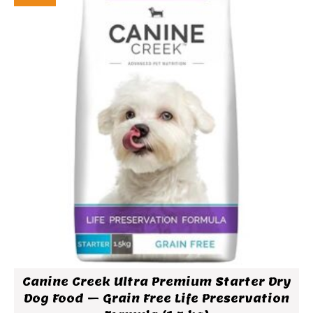
Canine Creek Ultra Premium Starter Dry
Dog Food – Grain Free Life Preservation