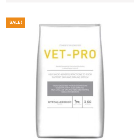
SALE!