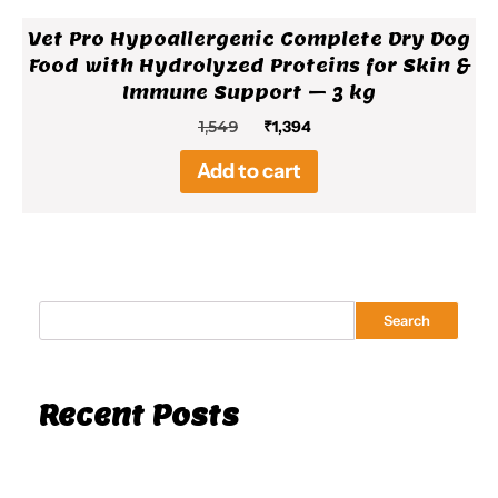
Vet Pro Hypoallergenic Complete Dry Dog
Food with Hydrolyzed Proteins for Skin &
Immune Support – 3 kg
Original
Current
1,549
₹
1,394
price
price
Add to cart
was:
is:
₹1,549.
₹1,394.
Search
Recent Posts
Hello world!