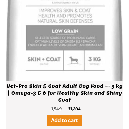
Vet-Pro Skin & Coat Adult Dog Food – 3 kg
| Omega-3 & 6 for Healthy Skin and Shiny
Coat
Original
Current
1,549
₹
1,394
price
price
Add to cart
was:
is:
₹1,549.
₹1,394.