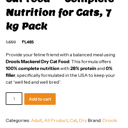
Nutrition for Cats, 7
kg Pack
Original
Current
1,650
₹
1,485
price
price
was:
is:
Provide your feline friend with a balanced meal using
₹1,650.
₹1,485.
Drools Mackerel Dry Cat Food
. This formula offers
100% complete nutrition
with
28% protein
and
0%
filler
, specifically formulated in the USA to keep your
cat “well fed and well bred”.
Drools
Add to cart
Mackerel
Dry
Cat
Categories:
Adult
,
All Product
,
Cat
,
Dry
Brand:
Drools
Food